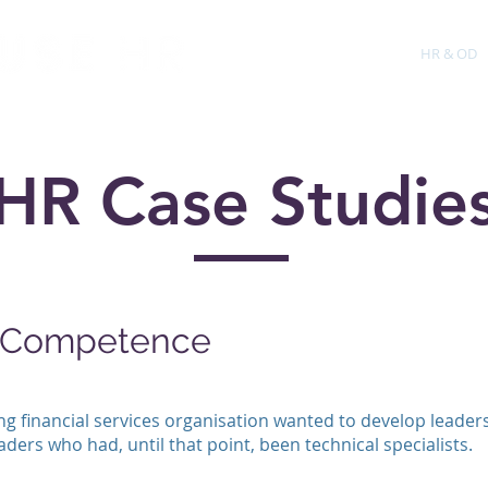
About
Training
HR & OD
HR Case Studie
g Competence
g financial services organisation wanted to develop leadersh
ders who had, until that point, been technical specialists.