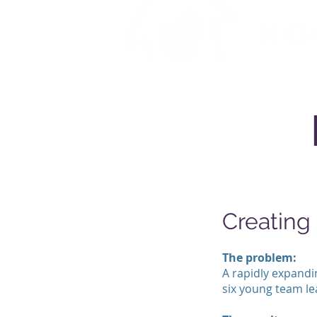
Creatin
The problem:
A rapidly expandin
six young team lea