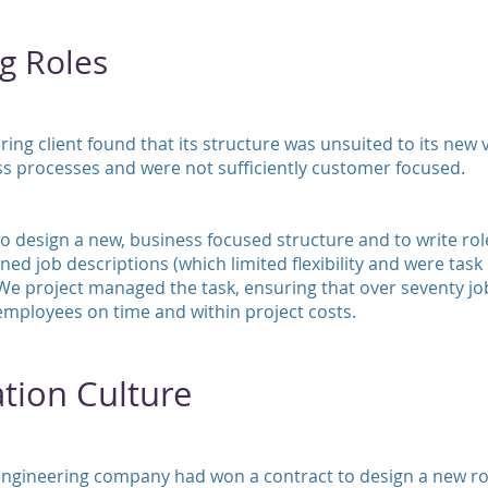
g Roles
ng client found that its structure was unsuited to its new vi
ss processes and were not sufficiently customer focused.
 design a new, business focused structure and to write role
ned job descriptions (which limited flexibility and were task
We project managed the task, ensuring that over seventy j
mployees on time and within project costs.
tion Culture
engineering company had won a contract to design a new ro