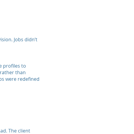
sion. Jobs didn’t
 profiles to
 rather than
obs were redefined
ad. The client