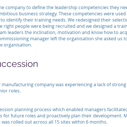
he company to define the leadership competencies they ne
ambitious business strategy. These competencies were used 
to identify their training needs. We redesigned their select
he right people were being recruited and we designed a tr
eam leaders the inclination, motivation and know how to acq
commissioning manager left the organisation she asked us t
w organisation.
uccession
 manufacturing company was experiencing a lack of strong 
nior roles.
ession planning process which enabled managers facilitated
s for future roles and proactively plan their development.
 was rolled out across all 15 sites within 6 months.