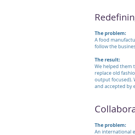
Redefinin
The problem:
A food manufacturi
follow the busine
The result:
We helped them to
replace old fashio
output focused). 
and accepted by e
Collabora
The problem:
An international 