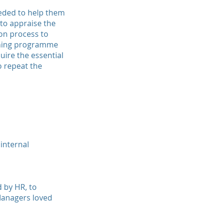
eded to help them
to appraise the
ion process to
aining programme
uire the essential
o repeat the
internal
 by HR, to
 Managers loved