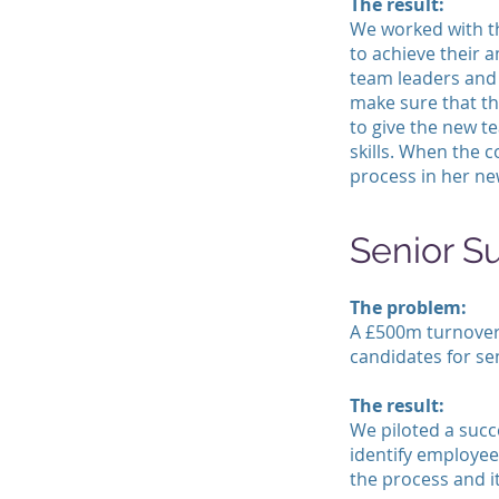
The result:
We worked with t
to achieve their 
team leaders and 
make sure that t
to give the new t
skills. When the 
process in her ne
Senior S
The problem:
A £500m turnover
candidates for se
The result:
We piloted a succ
identify employee
the process and it