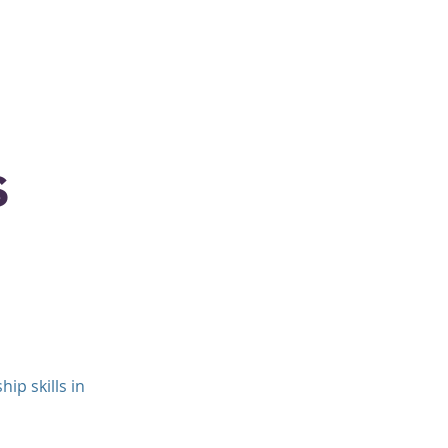
Coaching
Clients
Contact
s
ip skills in